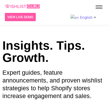
English
VIEW LIVE DEMO
▼
Insights. Tips.
Growth.
Expert guides, feature
announcements, and proven wishlist
strategies to help Shopify stores
increase engagement and sales.