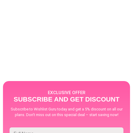
as possible is highly emphasized. With
businesses targeting the Middle East — one
of the primarily Arabic & Hebrew speaking
regions — the requirement for language-
specific solutions becomes even more critical.
With the Shopify boom...
Read More
EXCLUSIVE OFFER
SUBSCRIBE AND GET DISCOUNT
Subscribe to Wishlist Guru today and get a 5% discount on all our
plans. Don’t miss out on this special deal – start saving now!