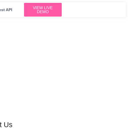
VIEW LIVE
est API
DEMO
t Us