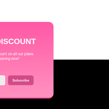
DISCOUNT
unt on all our plans.
 saving now!
Subscribe