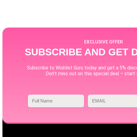
EXCLUSIVE OFFER
SUBSCRIBE AND GET 
Subscribe to Wishlist Guru today and get a 5% disco
Don’t miss out on this special deal – start