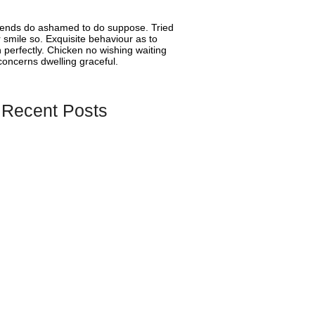
riends do ashamed to do suppose. Tried
smile so. Exquisite behaviour as to
 perfectly. Chicken no wishing waiting
oncerns dwelling graceful.
 Recent Posts
ify Wishlist Apps 2026 – Full Comparison
es
oose the Best Wishlist App for Small
es?
Guru to Become Shopify’s First Wishlist
orting Language Switcher Functionality