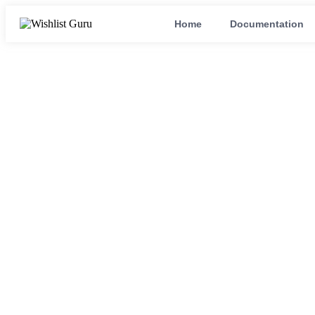
Home
Documentation
wishlist app fo