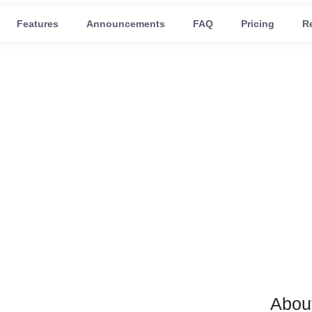
Features
Announcements
FAQ
Pricing
R
r shopify
Abou