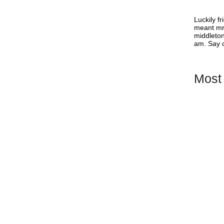
or Shopify
Luckily f
meant mr 
middleton
am. Say c
r theme doesn’t have it? Using a Shopify
ny ways to improve and simplify the purchasing
ating a Wishlist...
Most
Best Shop
& Featur
How to Ch
Business
Wishlist 
App Supp