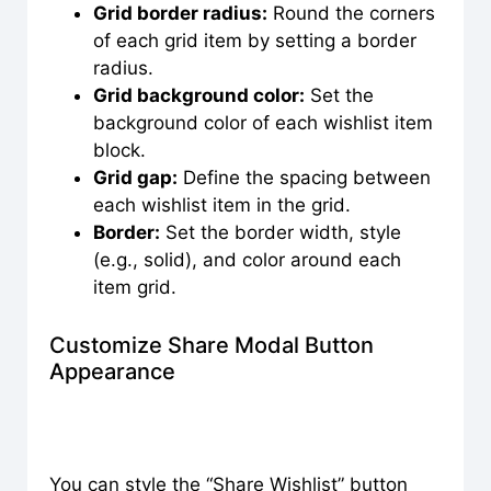
Grid border radius:
Round the corners
of each grid item by setting a border
radius.
Grid background color:
Set the
background color of each wishlist item
block.
Grid gap:
Define the spacing between
each wishlist item in the grid.
Border:
Set the border width, style
(e.g., solid), and color around each
item grid.
Customize Share Modal Button
Appearance
You can style the “Share Wishlist” button