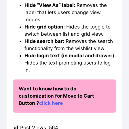
Hide “View As” label:
Removes the
label that lets users change view
modes.
Hide grid option:
Hides the toggle to
switch between list and grid view.
Hide search bar:
Removes the search
functionality from the wishlist view.
Hide login text (in modal and drawer):
Hides the text prompting users to log
in.
Want to know how to do
customization for Move to Cart
Button ?
click here
Post Views:
564