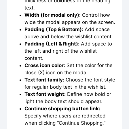
thickness or boldness of the heading
text.
Width (for modal only):
Control how
wide the modal appears on the screen.
Padding (Top & Bottom):
Add space
above and below the wishlist content.
Padding (Left & Right):
Add space to
the left and right of the wishlist
content.
Cross icon color:
Set the color for the
close (X) icon on the modal.
Text font family:
Choose the font style
for regular body text in the wishlist.
Text font weight:
Define how bold or
light the body text should appear.
Continue shopping button link:
Specify where users are redirected
when clicking “Continue Shopping.”