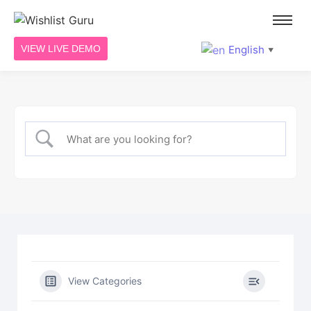
English
VIEW LIVE DEMO
▼
View Categories