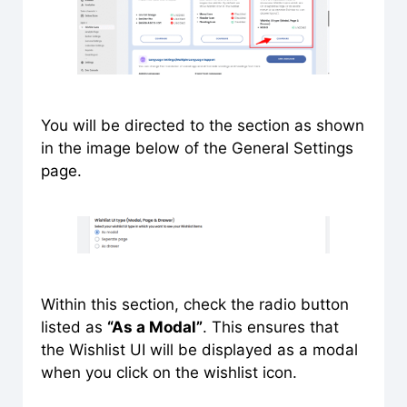
You will be directed to the section as shown
in the image below of the General Settings
page.
Within this section, check the radio button
listed as
“As a Modal”
. This ensures that
the Wishlist UI will be displayed as a modal
when you click on the wishlist icon.