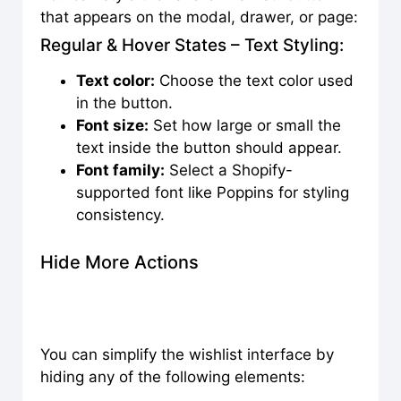
that appears on the modal, drawer, or page:
Regular & Hover States – Text Styling:
Text color:
Choose the text color used
in the button.
Font size:
Set how large or small the
text inside the button should appear.
Font family:
Select a Shopify-
supported font like Poppins for styling
consistency.
Hide More Actions
You can simplify the wishlist interface by
hiding any of the following elements: