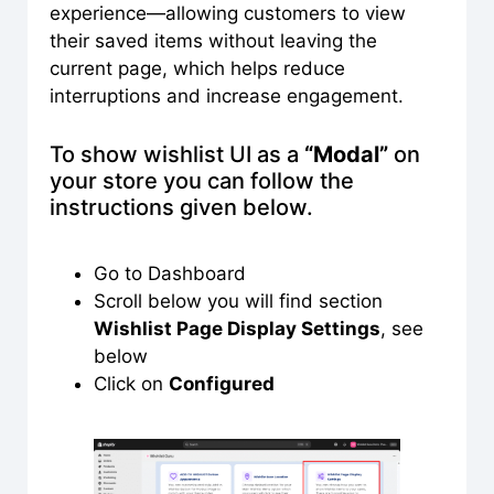
experience—allowing customers to view
their saved items without leaving the
current page, which helps reduce
interruptions and increase engagement.
To show wishlist UI as a
“Modal”
on
your store you can follow the
instructions given below.
Go to Dashboard
Scroll below you will find section
Wishlist Page Display Settings
, see
below
Click on
Configured