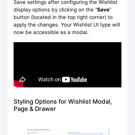
Save settings after configuring the Wishlist
display options by clicking on the “
Save
”
button (located in the top right corner) to
apply the changes. Your Wishlist UI type will
now be accessible as a modal.
Styling Options for Wishlist Modal,
Page & Drawer