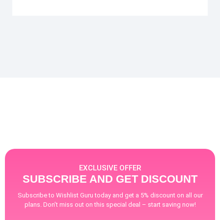
EXCLUSIVE OFFER
SUBSCRIBE AND GET DISCOUNT
Subscribe to Wishlist Guru today and get a 5% discount on all our
plans. Don’t miss out on this special deal – start saving now!