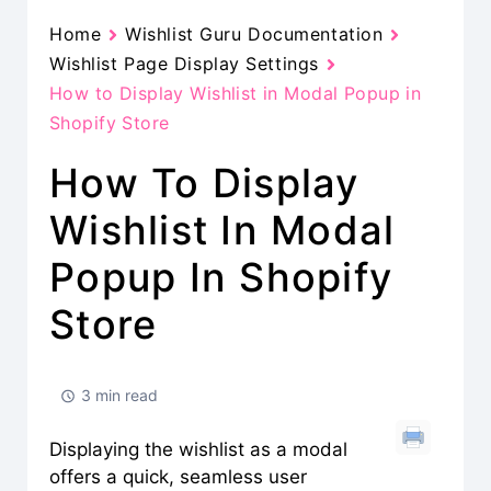
Home
Wishlist Guru Documentation
Wishlist Page Display Settings
How to Display Wishlist in Modal Popup in
Shopify Store
How To Display
Wishlist In Modal
Popup In Shopify
Store
3 min read
Displaying the wishlist as a modal
offers a quick, seamless user