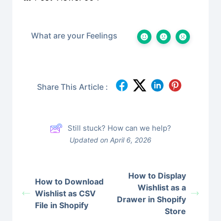
What are your Feelings
Share This Article :
Still stuck? How can we help?
Updated on April 6, 2026
How to Display
How to Download
Wishlist as a
Wishlist as CSV
Drawer in Shopify
File in Shopify
Store