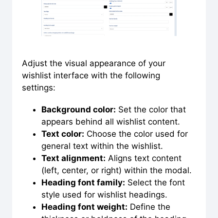
Adjust the visual appearance of your
wishlist interface with the following
settings:
Background color:
Set the color that
appears behind all wishlist content.
Text color:
Choose the color used for
general text within the wishlist.
Text alignment:
Aligns text content
(left, center, or right) within the modal.
Heading font family:
Select the font
style used for wishlist headings.
Heading font weight:
Define the