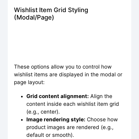
Wishlist Item Grid Styling
(Modal/Page)
These options allow you to control how
wishlist items are displayed in the modal or
page layout:
Grid content alignment:
Align the
content inside each wishlist item grid
(e.g., center).
Image rendering style:
Choose how
product images are rendered (e.g.,
default or smooth).