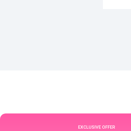
EXCLUSIVE OFFER