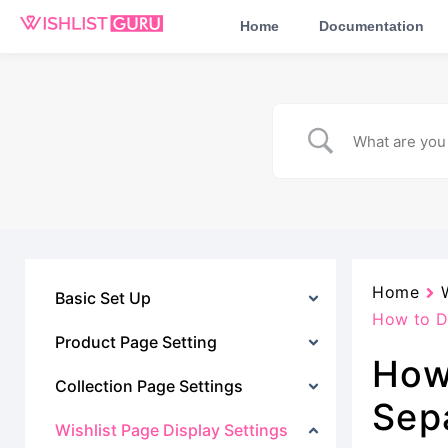
Home
Documentation
Home
Basic Set Up
How to Di
Product Page Setting
How
Collection Page Settings
Sep
Wishlist Page Display Settings