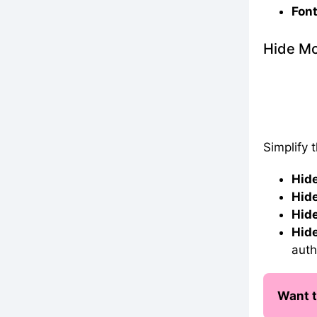
Font
Hide Mo
Simplify 
Hide
Hide
Hide
Hide
auth
Want t