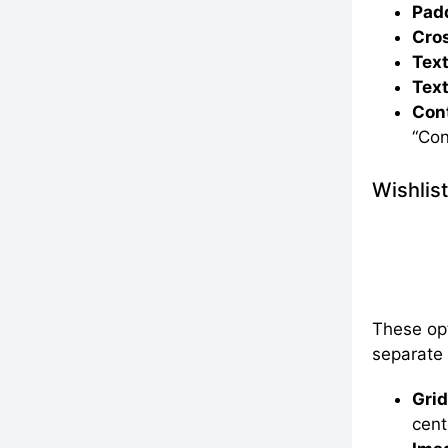
Padd
Cros
Text
Text
Cont
“Con
Wishlis
These opt
separate
Grid
cent