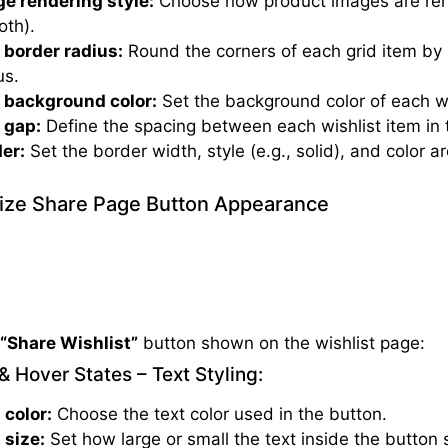
e rendering style:
Choose how product images are rend
th).
 border radius:
Round the corners of each grid item by 
us.
 background color:
Set the background color of each wi
 gap:
Define the spacing between each wishlist item in t
er:
Set the border width, style (e.g., solid), and color a
ze Share Page Button Appearance
e
“Share Wishlist”
button shown on the wishlist page:
& Hover States – Text Styling:
 color:
Choose the text color used in the button.
 size:
Set how large or small the text inside the button