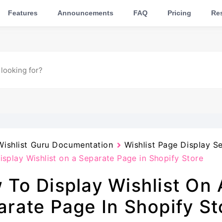
Features
Announcements
FAQ
Pricing
Res
Wishlist Guru Documentation
Wishlist Page Display Se
splay Wishlist on a Separate Page in Shopify Store
 To Display Wishlist On 
arate Page In Shopify St