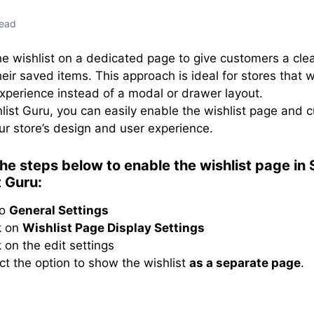
read
he wishlist on a dedicated page to give customers a cle
heir saved items. This approach is ideal for stores that 
experience instead of a modal or drawer layout.
list Guru, you can easily enable the wishlist page and c
r store’s design and user experience.
the steps below to enable the wishlist page in
t Guru:
to
General Settings
k on
Wishlist Page Display Settings
k on the edit settings
ct the option to show the wishlist
as a separate page
.