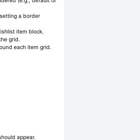
ered (e.g., default or
setting a border
shlist item block.
he grid.
round each item grid.
 should appear.