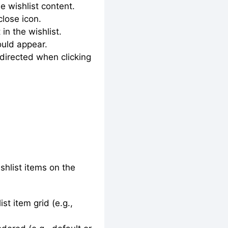
e wishlist content.
close icon.
in the wishlist.
ould appear.
directed when clicking
shlist items on the
st item grid (e.g.,