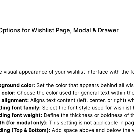
 Options for Wishlist Page, Modal & Drawer
e visual appearance of your wishlist interface with the f
kground color:
Set the color that appears behind all wis
 color:
Choose the color used for general text within the
 alignment:
Aligns text content (left, center, or right) w
ing font family:
Select the font style used for wishlist
ing font weight:
Define the thickness or boldness of t
h (for modal only):
This setting is not applicable in pa
ing (Top & Bottom):
Add space above and below the wi