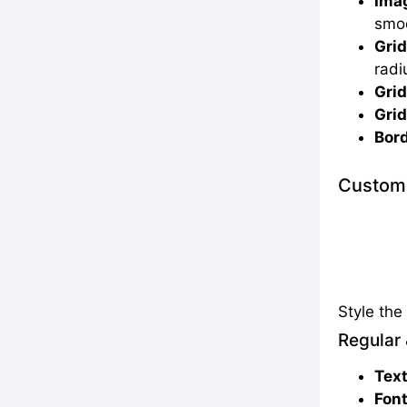
Imag
smoo
Grid
radi
Grid
Grid
Bord
Customi
Style th
Regular 
Text
Font