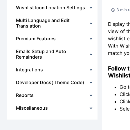
Wishlist Icon Location Settings
3 min 
Multi Language and Edit
Display t
Translation
view of t
Premium Features
wishlist 
With Wish
Emails Setup and Auto
match you
Remainders
Follow 
Integrations
Wishlis
Developer Docs( Theme Code)
Go 
Clic
Reports
Clic
Miscellaneous
Sele