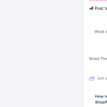
Post 
What a
Share This
Still
How to
Shopif