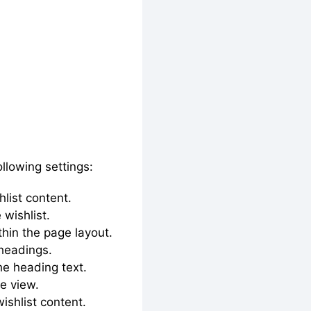
ollowing settings:
hlist content.
 wishlist.
ithin the page layout.
 headings.
he heading text.
ge view.
shlist content.