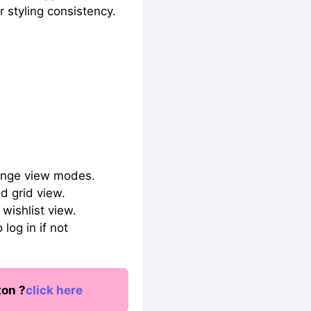
 styling consistency.
hange view modes.
d grid view.
wishlist view.
log in if not
ton ?
click here