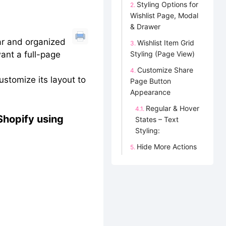
Styling Options for
Wishlist Page, Modal
& Drawer
ar and organized
Wishlist Item Grid
want a full-page
Styling (Page View)
Customize Share
ustomize its layout to
Page Button
Appearance
Regular & Hover
 Shopify using
States – Text
Styling:
Hide More Actions