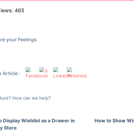
Views:
465
re your Feelings
 Article :
 stuck? How can we help?
 Display Wishlist as a Drawer in
How to Show Wis
y Store