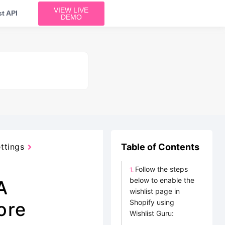
VIEW LIVE
t API
DEMO
ttings
Table of Contents
Follow the steps
below to enable the
A
wishlist page in
Shopify using
ore
Wishlist Guru: