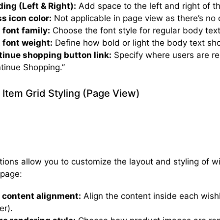
ing (Left & Right):
Add space to the left and right of th
s icon color:
Not applicable in page view as there’s no 
 font family:
Choose the font style for regular body text 
 font weight:
Define how bold or light the body text sh
inue shopping button link:
Specify where users are re
tinue Shopping.”
t Item Grid Styling (Page View)
ions allow you to customize the layout and styling of wi
 page:
 content alignment:
Align the content inside each wishli
er).