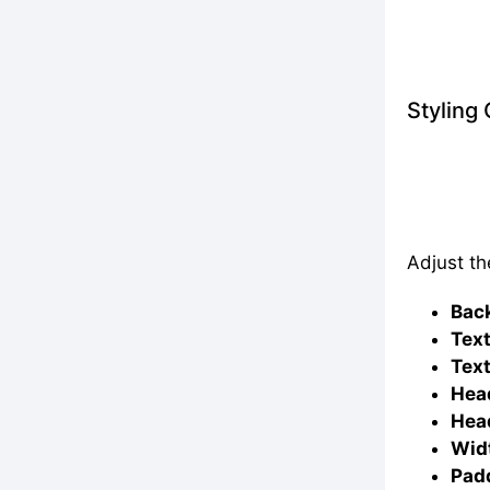
Styling
Adjust th
Bac
Text
Text
Head
Head
Widt
Padd