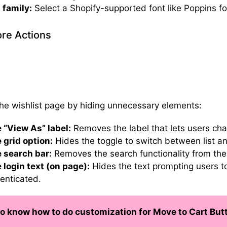
 family:
Select a Shopify-supported font like Poppins for
re Actions
the wishlist page by hiding unnecessary elements:
 “View As” label:
Removes the label that lets users c
 grid option:
Hides the toggle to switch between list an
 search bar:
Removes the search functionality from the 
 login text (on page):
Hides the text prompting users to 
enticated.
o know how to do customization for Move to Cart But