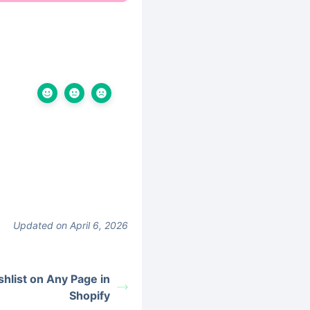
Updated on April 6, 2026
hlist on Any Page in
Shopify