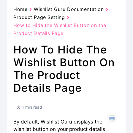
Home
Wishlist Guru Documentation
Product Page Setting
How to Hide the Wishlist Button on the
Product Details Page
How To Hide The
Wishlist Button On
The Product
Details Page
1 min read
By default, Wishlist Guru displays the
wishlist button on your product details