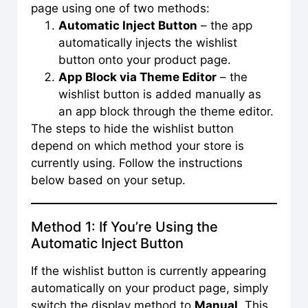
page using one of two methods:
Automatic Inject Button
– the app
automatically injects the wishlist
button onto your product page.
App Block via Theme Editor
– the
wishlist button is added manually as
an app block through the theme editor.
The steps to hide the wishlist button
depend on which method your store is
currently using. Follow the instructions
below based on your setup.
Method 1: If You’re Using the
Automatic Inject Button
If the wishlist button is currently appearing
automatically on your product page, simply
switch the display method to
Manual
. This