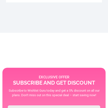
EXCLUSIVE OFFER
SUBSCRIBE AND GET DISCOUNT
Subscribe to Wishlist Guru today and get a 5% discount on all our
plans. Don’t miss out on this special deal – start saving now!