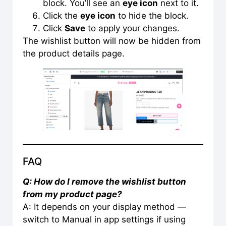
block. You’ll see an
eye icon
next to it.
Click the
eye icon
to hide the block.
Click
Save
to apply your changes.
The wishlist button will now be hidden from
the product details page.
FAQ
Q: How do I remove the wishlist button
from my product page?
A: It depends on your display method —
switch to Manual in app settings if using