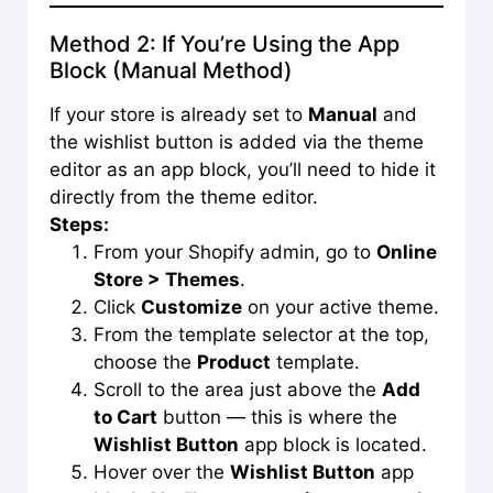
Method 2: If You’re Using the App
Block (Manual Method)
If your store is already set to
Manual
and
the wishlist button is added via the theme
editor as an app block, you’ll need to hide it
directly from the theme editor.
Steps:
From your Shopify admin, go to
Online
Store > Themes
.
Click
Customize
on your active theme.
From the template selector at the top,
choose the
Product
template.
Scroll to the area just above the
Add
to Cart
button — this is where the
Wishlist Button
app block is located.
Hover over the
Wishlist Button
app