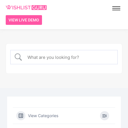
VIEW LIVE DEMO
View Categories