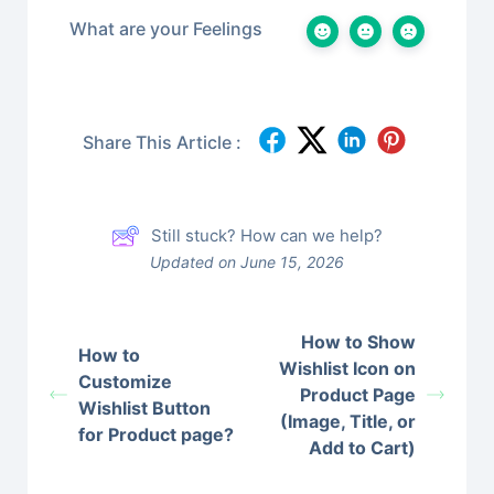
What are your Feelings
Share This Article :
Still stuck? How can we help?
Updated on June 15, 2026
How to Show
How to
Wishlist Icon on
Customize
Product Page
Wishlist Button
(Image, Title, or
for Product page?
Add to Cart)