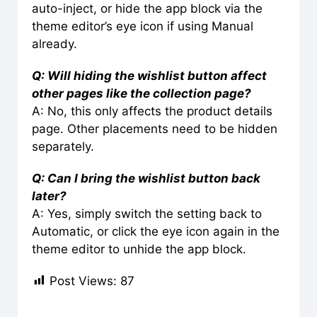
auto-inject, or hide the app block via the
theme editor’s eye icon if using Manual
already.
Q: Will hiding the wishlist button affect
other pages like the collection page?
A: No, this only affects the product details
page. Other placements need to be hidden
separately.
Q: Can I bring the wishlist button back
later?
A: Yes, simply switch the setting back to
Automatic, or click the eye icon again in the
theme editor to unhide the app block.
Post Views:
87