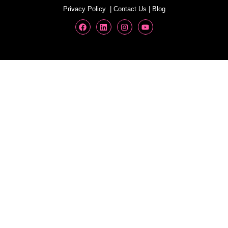
Privacy Policy
|
Contact Us
|
Blog