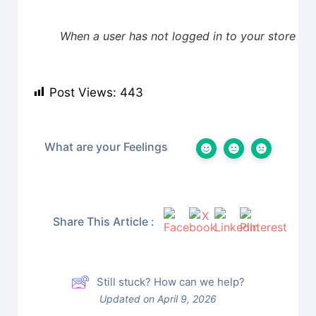
When a user has not logged in to your store
Post Views:
443
What are your Feelings
Share This Article :
Still stuck? How can we help?
Updated on April 9, 2026