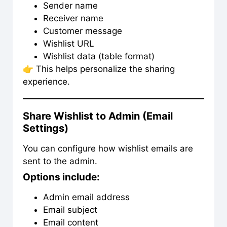
Sender name
Receiver name
Customer message
Wishlist URL
Wishlist data (table format)
👉 This helps personalize the sharing
experience.
Share Wishlist to Admin (Email
Settings)
You can configure how wishlist emails are
sent to the admin.
Options include:
Admin email address
Email subject
Email content