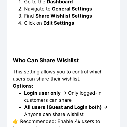
Go to the
Dashboard
Navigate to
General Settings
Find
Share Wishlist Settings
Click on
Edit Settings
Who Can Share Wishlist
This setting allows you to control which
users can share their wishlist.
Options:
Login user only
→ Only logged-in
customers can share
All users (Guest and Login both)
→
Anyone can share wishlist
👉 Recommended: Enable
All users
to