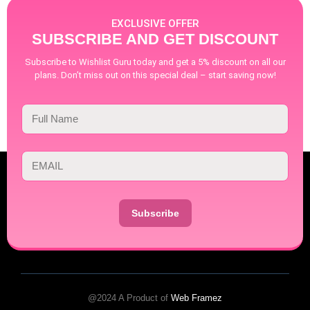
EXCLUSIVE OFFER
SUBSCRIBE AND GET DISCOUNT
Subscribe to Wishlist Guru today and get a 5% discount on all our
plans. Don’t miss out on this special deal – start saving now!
Subscribe
@2024 A Product of
Web Framez