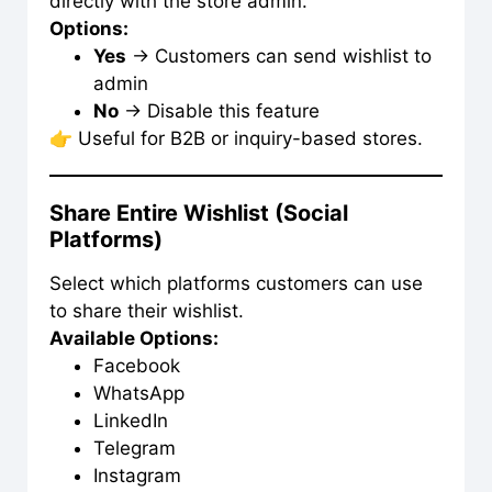
directly with the store admin.
Options:
Yes
→ Customers can send wishlist to
admin
No
→ Disable this feature
👉 Useful for B2B or inquiry-based stores.
Share Entire Wishlist (Social
Platforms)
Select which platforms customers can use
to share their wishlist.
Available Options:
Facebook
WhatsApp
LinkedIn
Telegram
Instagram