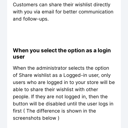
Customers can share their wishlist directly
with you via email for better communication
and follow-ups.
When you select the option as a login
user
When the administrator selects the option
of Share wishlist as a Logged-in user, only
users who are logged in to your store will be
able to share their wishlist with other
people. If they are not logged in, then the
button will be disabled until the user logs in
first ( The difference is shown in the
screenshots below )