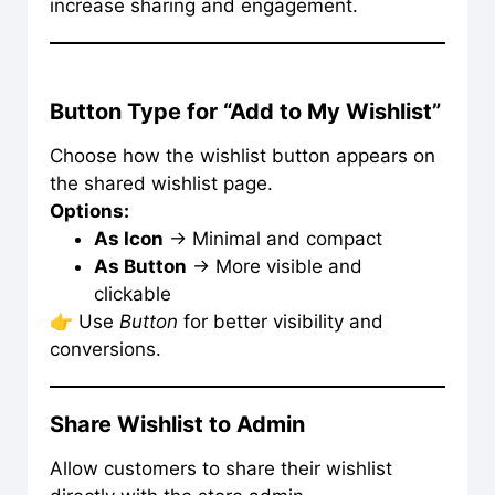
increase sharing and engagement.
Button Type for “Add to My Wishlist”
Choose how the wishlist button appears on
the shared wishlist page.
Options:
As Icon
→ Minimal and compact
As Button
→ More visible and
clickable
👉 Use
Button
for better visibility and
conversions.
Share Wishlist to Admin
Allow customers to share their wishlist