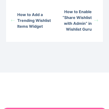
How to Enable
How to Add a
“Share Wishlist
Trending Wishlist
with Admin” in
Items Widget
Wishlist Guru