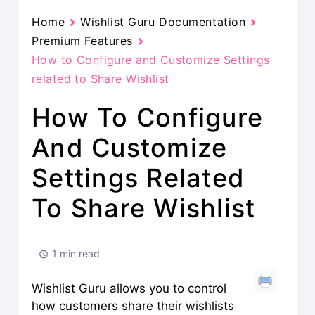
Home
Wishlist Guru Documentation
Premium Features
How to Configure and Customize Settings
related to Share Wishlist
How To Configure
And Customize
Settings Related
To Share Wishlist
1 min read
Wishlist Guru allows you to control
how customers share their wishlists