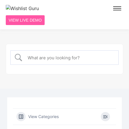
VIEW LIVE DEMO
View Categories