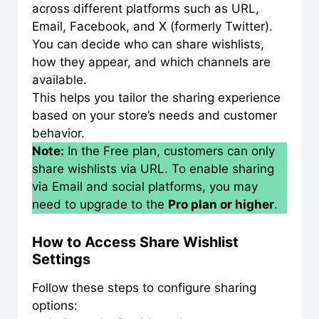
across different platforms such as URL,
Email, Facebook, and X (formerly Twitter).
You can decide who can share wishlists,
how they appear, and which channels are
available.
This helps you tailor the sharing experience
based on your store’s needs and customer
behavior.
Note:
In the Free plan, customers can only
share wishlists via URL. To enable sharing
via Email and social platforms, you may
need to upgrade to the
Pro plan or higher
.
How to Access Share Wishlist
Settings
Follow these steps to configure sharing
options: