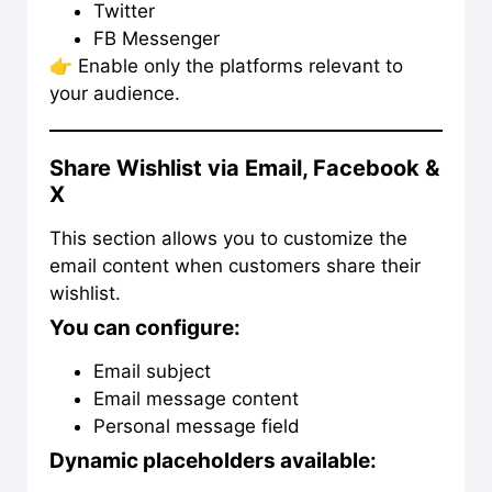
Twitter
FB Messenger
👉 Enable only the platforms relevant to
your audience.
Share Wishlist via Email, Facebook &
X
This section allows you to customize the
email content when customers share their
wishlist.
You can configure:
Email subject
Email message content
Personal message field
Dynamic placeholders available: