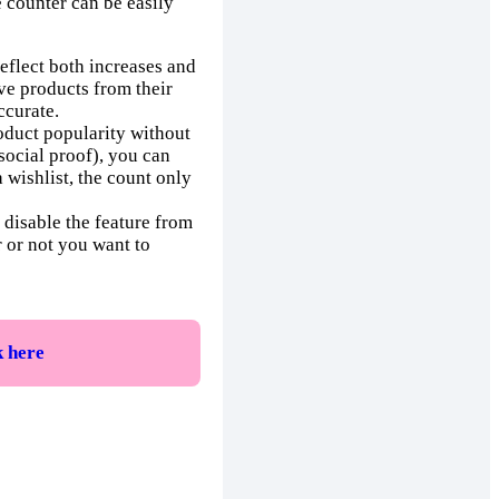
e counter can be easily
eflect both increases and
ve products from their
ccurate.
roduct popularity without
social proof), you can
a wishlist, the count only
y disable the feature from
r or not you want to
k here