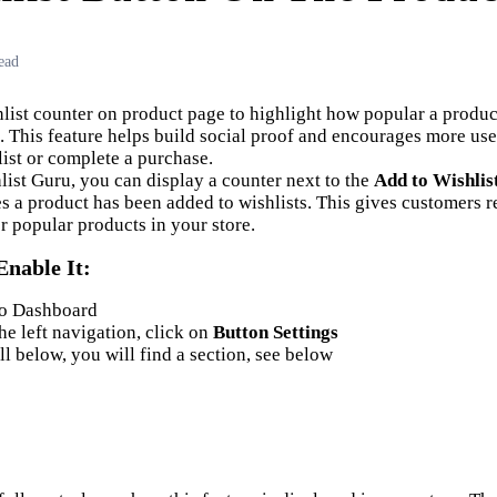
ead
list counter on product page to highlight how popular a produ
 This feature helps build social proof and encourages more use
list or complete a purchase.
list Guru, you can display a counter next to the
Add to Wishlis
 a product has been added to wishlists. This gives customers re
r popular products in your store.
Enable
I
t:
to Dashboard
he left navigation, click on
Button Settings
ll below, you will find a section, see below