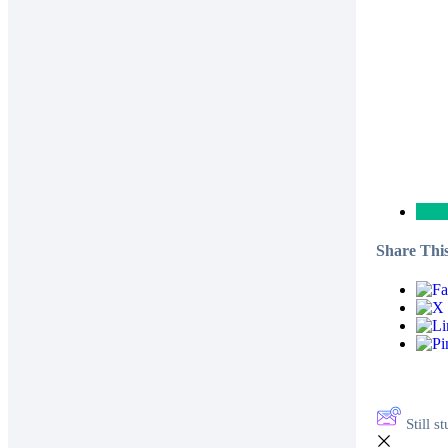
Share This
Still 