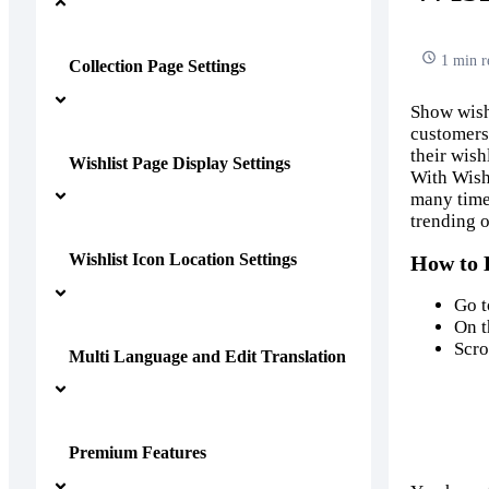
1 min r
Collection Page Settings
Show wish
customers.
their wish
Wishlist Page Display Settings
With Wish
many times
trending o
Wishlist Icon Location Settings
How to 
Go 
On t
Scro
Multi Language and Edit Translation
Premium Features