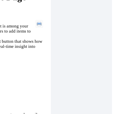
ct is among your
rs to add items to
t
button that shows how
al-time insight into