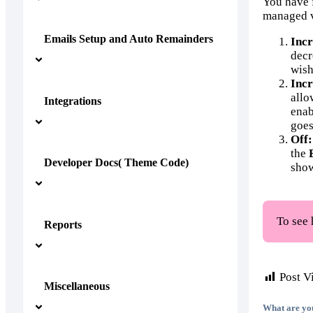
You have f
managed 
Emails Setup and Auto Remainders
Incr
decr
wish
Incr
allo
Integrations
enab
goes
Off:
the
Developer Docs( Theme Code)
show
To see 
Reports
Post V
Miscellaneous
What are yo