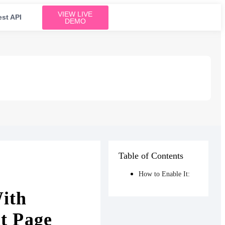
VIEW LIVE
est API
DEMO
Table of Contents
How to Enable It:
ith
t Page