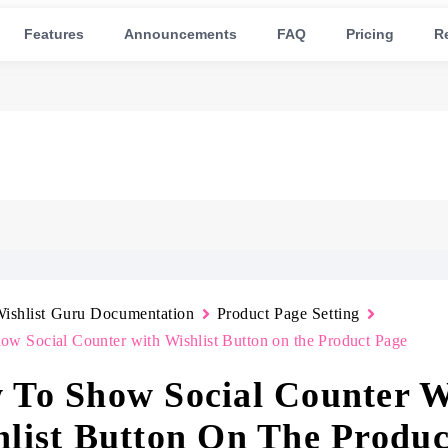
Features
Announcements
FAQ
Pricing
R
ishlist Guru Documentation
Product Page Setting
w Social Counter with Wishlist Button on the Product Page
 To Show Social Counter W
list Button On The Produc