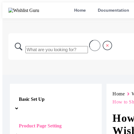
Home
Documentation
Home
W
Basic Set Up
How to Sho
How
Product Page Setting
Wish