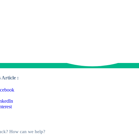
 Article :
stuck? How can we help?