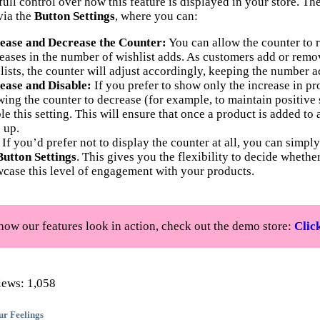
ull control over how this feature is displayed in your store. Th
via the
Button Settings
, where you can:
ease and Decrease the Counter:
You can allow the counter to r
eases in the number of wishlist adds. As customers add or remo
lists, the counter will adjust accordingly, keeping the number a
ease and Disable:
If you prefer to show only the increase in p
wing the counter to decrease (for example, to maintain positive 
le this setting. This will ensure that once a product is added to 
 up.
If you’d prefer not to display the counter at all, you can simpl
Button Settings
. This gives you the flexibility to decide whethe
case this level of engagement with your products.
how our features look in action, check out the demo store:
Clic
iews:
1,058
ur Feelings