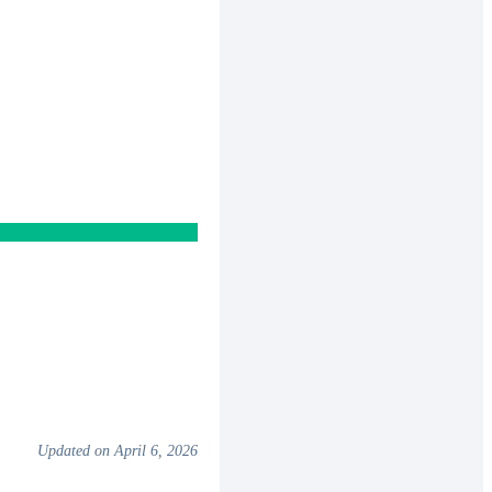
Updated on April 6, 2026