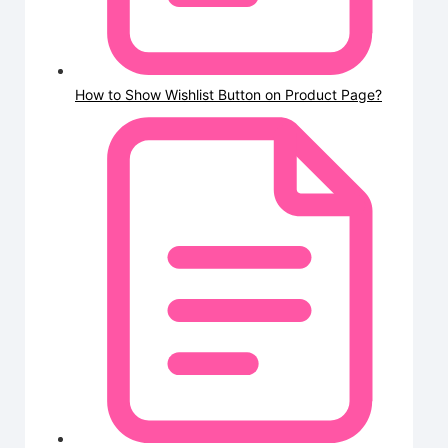
How to Show Wishlist Button on Product Page?