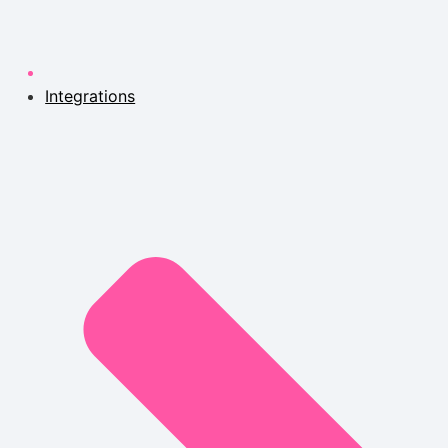
Integrations