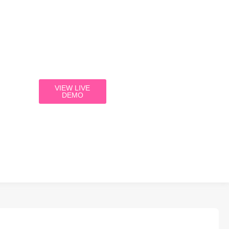
VIEW LIVE
DEMO