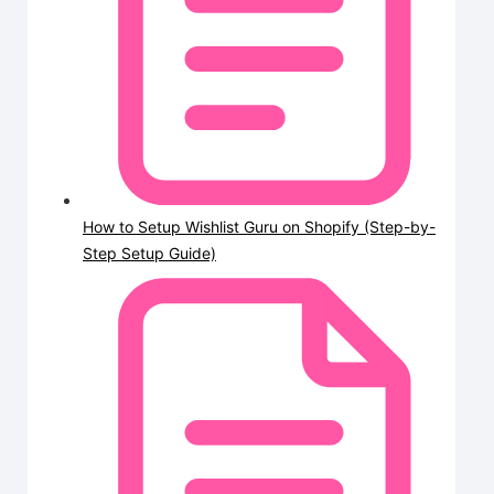
How to Setup Wishlist Guru on Shopify (Step-by-
Step Setup Guide)