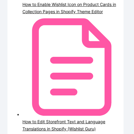
How to Enable Wishlist Icon on Product Cards in
Collection Pages in Shopify Theme Editor
How to Edit Storefront Text and Language
Translations in Shopify (Wishlist Guru)