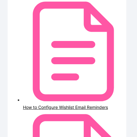
How to Configure Wishlist Email Reminders