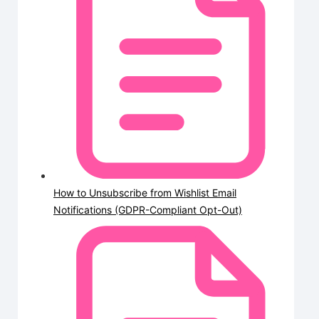
How to Unsubscribe from Wishlist Email
Notifications (GDPR-Compliant Opt-Out)