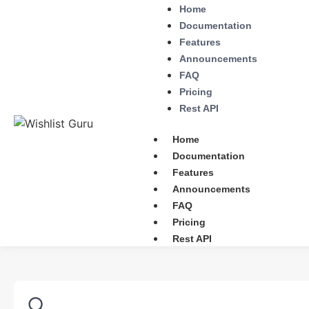
Home
Documentation
Features
Announcements
FAQ
Pricing
Rest API
Home
Documentation
Features
Announcements
FAQ
Pricing
Rest API