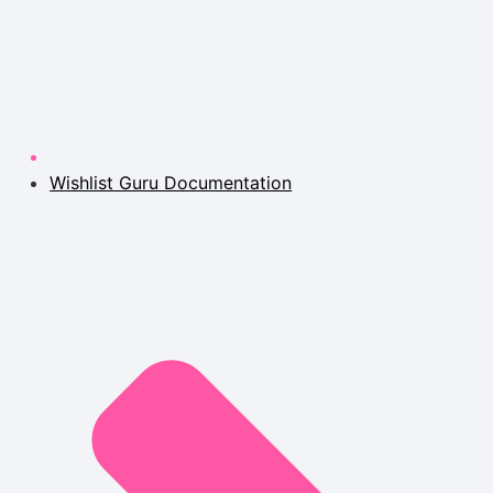
Wishlist Guru Documentation