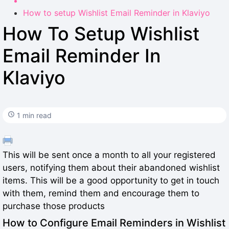
How to setup Wishlist Email Reminder in Klaviyo
How To Setup Wishlist
Email Reminder In
Klaviyo
1 min read
This will be sent once a month to all your registered
users, notifying them about their abandoned wishlist
items. This will be a good opportunity to get in touch
with them, remind them and encourage them to
purchase those products
How to Configure Email Reminders in Wishlist