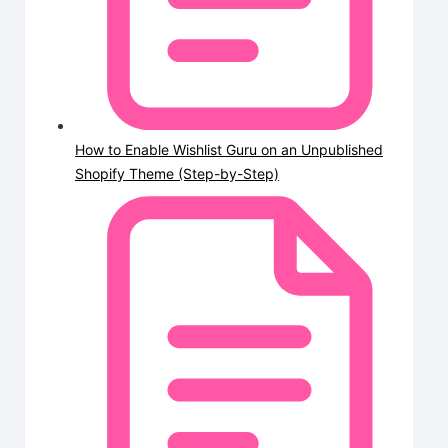
How to Enable Wishlist Guru on an Unpublished
Shopify Theme (Step-by-Step)