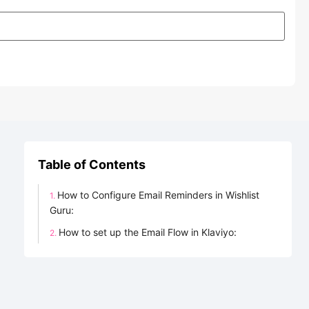
Table of Contents
How to Configure Email Reminders in Wishlist
Guru:
How to set up the Email Flow in Klaviyo: