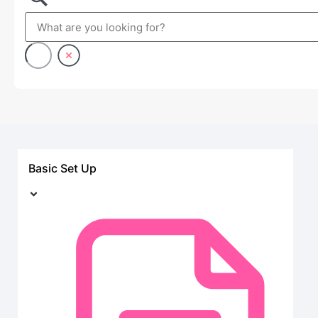
Basic Set Up