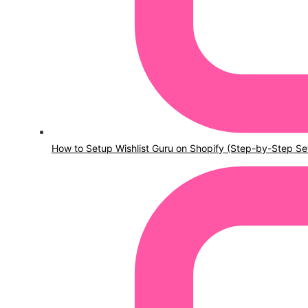
How to Setup Wishlist Guru on Shopify (Step-by-Step Se