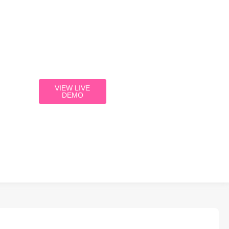
VIEW LIVE
DEMO