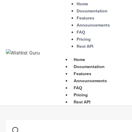
Home
Documentation
Features
Announcements
FAQ
Pricing
Rest API
Home
Documentation
Features
Announcements
FAQ
Pricing
Rest API