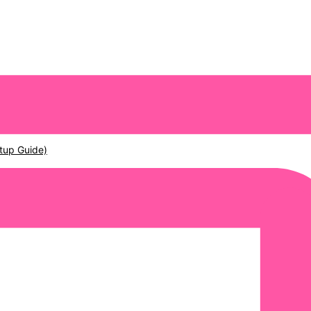
tup Guide)