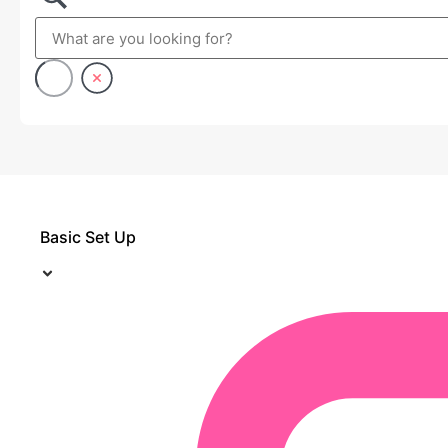
Basic Set Up