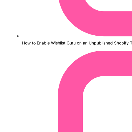
How to Enable Wishlist Guru on an Unpublished Shopify